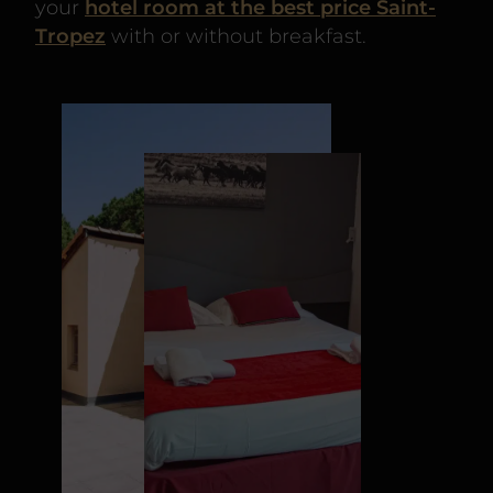
your
hotel room at the best price Saint-
Tropez
with or without breakfast.