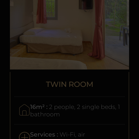
TWIN ROOM
16m² :
2 people, 2 single beds, 1
bathroom
Services :
Wi-Fi, air