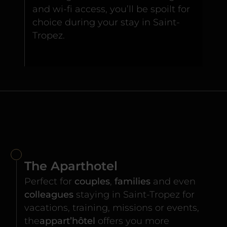
and wi-fi access, you’ll be spoilt for
choice during your stay in Saint-
Tropez.
The Aparthotel
Perfect for
couples
,
families
and even
colleagues
staying in Saint-Tropez for
vacations, training, missions or events,
the
appart’hôtel
offers you more