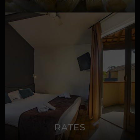
RATES