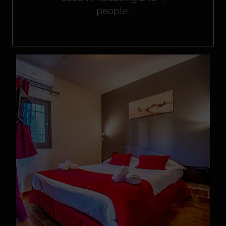
people.