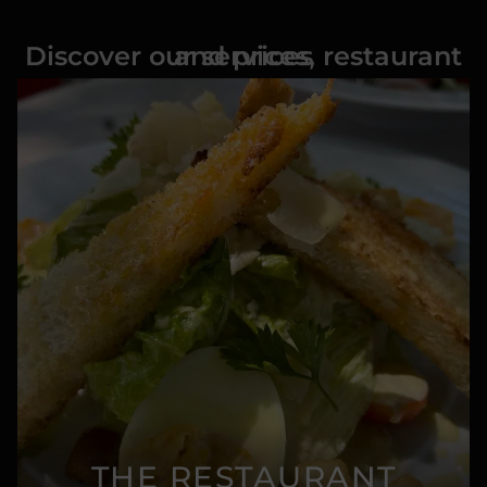
Discover our services, restaurant and prices
THE RESTAURANT