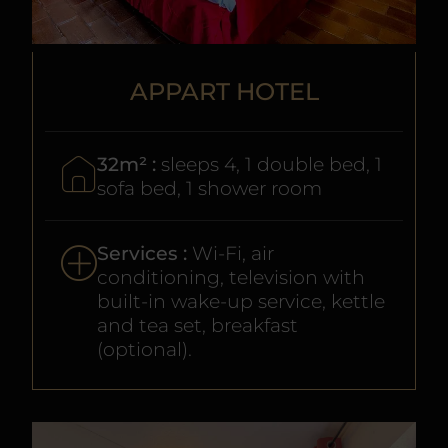
APPART HOTEL
32m² :
sleeps 4, 1 double bed, 1
sofa bed, 1 shower room
Services :
Wi-Fi, air
conditioning, television with
built-in wake-up service, kettle
and tea set, breakfast
(optional).