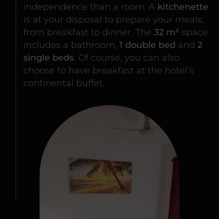
independence than a room. A
kitchenette
is at your disposal to prepare your meals,
from breakfast to dinner. The
32 m²
space
includes a bathroom,
1 double bed
and
2
single beds
. Of course, you can also
choose to have breakfast at the hotel’s
continental buffet.