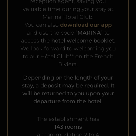
reception agent, saving you
valuable time during your stay at
Marina Hôtel Club.
You can also
download our app
and use the code “
MARINA
” to
access the
hotel welcome booklet
.
We look forward to welcoming you
to our Hôtel Club** on the French
Riviera.
Depending on the length of your
stay, a deposit may be required. It
will be returned to you upon your
departure from the hotel.
The establishment has
143 rooms
accommodating 2 to 4