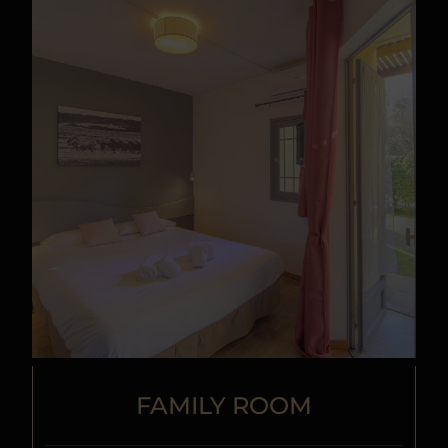
FAMILY ROOM