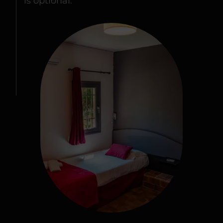
is optional.