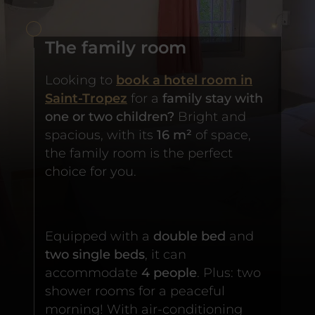
The family room
Looking to
book a hotel room in
Saint-Tropez
for a
family stay with
one or two children?
Bright and
spacious, with its
16 m²
of space,
the family room is the perfect
choice for you.
Equipped with a
double bed
and
two single beds
, it can
accommodate
4 people
. Plus: two
shower rooms for a peaceful
morning! With air-conditioning