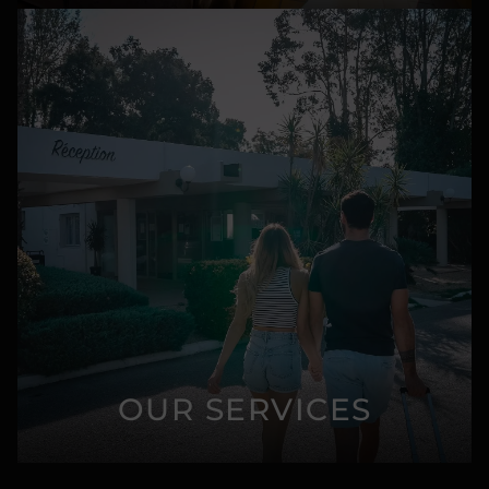
OUR SERVICES