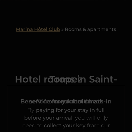
Marina Hôtel Club
»
Rooms & apartments
Hotel rooms in Saint-Tropez
Benefit from our
service for your ultimate comfort.
fast check-in
By
paying for your stay in full
before your arrival
, you will only
need to
collect your key
from our