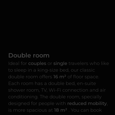
Double room
Ideal for
couples
or
single
travelers who like
to sleep in a king-size bed, our classic
double room offers
16 m²
of floor space.
Each room has a double bed, en-suite
shower room, TV, Wi-Fi connection and air
conditioning. The double room, specially
designed for people with
reduced mobility
,
is more spacious at
18 m²
. You can book