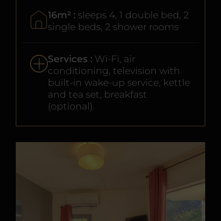
16m² :
sleeps 4, 1 double bed, 2
single beds, 2 shower rooms
Services :
Wi-Fi, air
conditioning, television with
built-in wake-up service, kettle
and tea set, breakfast
(optional).