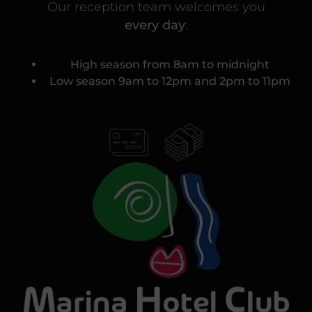
Our reception team welcomes you
every day
:
High season from 8am to midnight
Low season 9am to 12pm and 2pm to 11pm