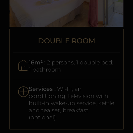
DOUBLE ROOM
16m² :
2 persons, 1 double bed;
1 bathroom
Services :
Wi-Fi, air
conditioning, television with
built-in wake-up service, kettle
and tea set, breakfast
(optional).