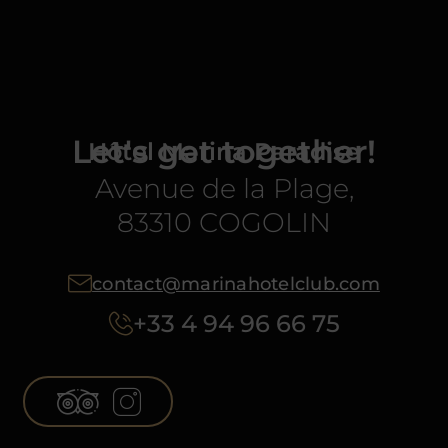
Let's get together!
Hôtel Marina Paradise
Avenue de la Plage,
83310 COGOLIN
contact@marinahotelclub.com
+33 4 94 96 66 75