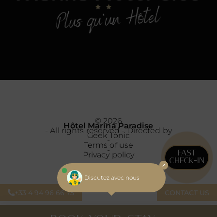
© 2026
Hôtel Marina Paradise
- All rights reserved - Directed by
Geek Tonic
-
Terms of use
-
FAST
Privacy policy
CHECK-IN
Discutez avec nous
+33 4 94 96 66 75
CONTACT US