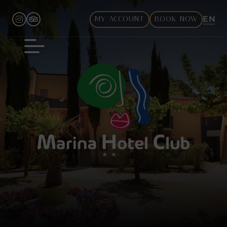
EN
MY ACCOUNT
BOOK NOW
FR
DE
IT