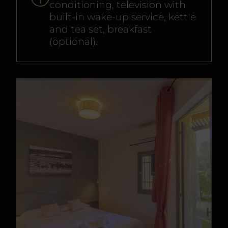
conditioning, television with
built-in wake-up service, kettle
and tea set, breakfast
(optional).